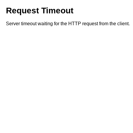
Request Timeout
Server timeout waiting for the HTTP request from the client.